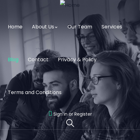
Home
About Us
Our Team
Services
Blog
Contact
Privacy & Policy
Terms and Conditions
Sign in or Register