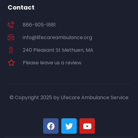
Contact
866-905-1681
info@lifecareambulance.org
240 Pleasant St Methuen, MA
Please leave us a review
© Copyright 2025 by Lifecare Ambulance Service