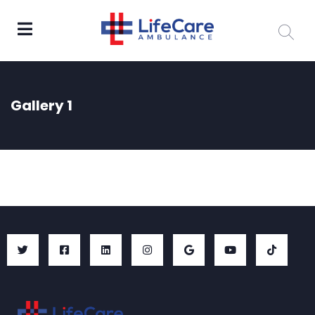
Gallery 1