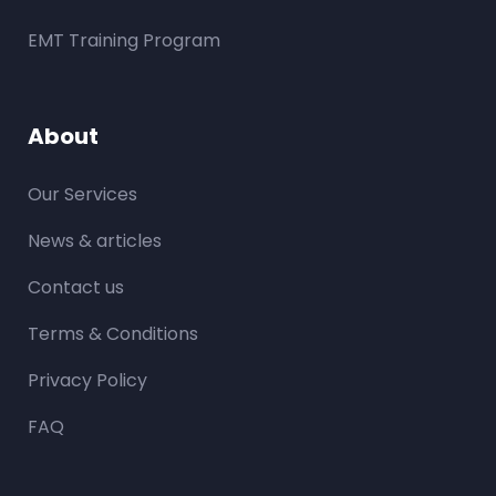
EMT Training Program
About
Our Services
News & articles
Contact us
Terms & Conditions
Privacy Policy
FAQ