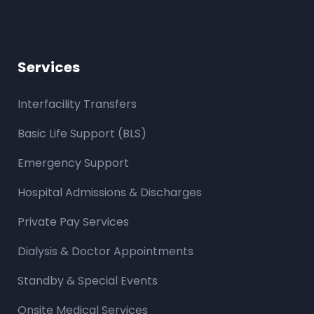
Services
Interfacility Transfers
Basic Life Support (BLS)
Emergency Support
Hospital Admissions & Discharges
Private Pay Services
Dialysis & Doctor Appointments
Standby & Special Events
Onsite Medical Services