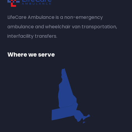
LifeCare Ambulance is a
non-emergency
ambulance
and wheelchair van transportation,
interfacility transfers.
Where we serve