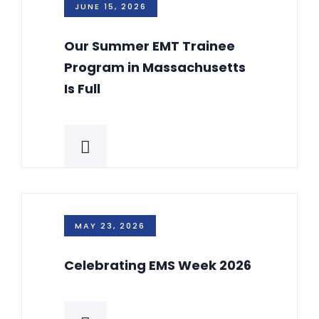
JUNE 15, 2026
Our Summer EMT Trainee
Program in Massachusetts
Is Full
MAY 23, 2026
Celebrating EMS Week 2026