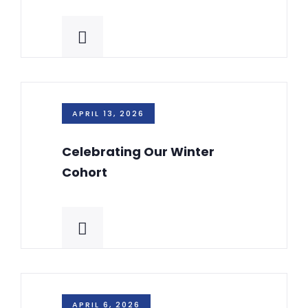
APRIL 13, 2026
Celebrating Our Winter
Cohort
APRIL 6, 2026