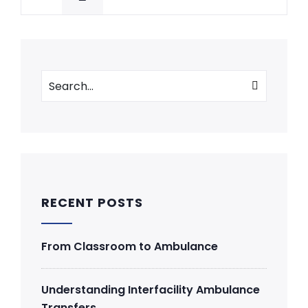
RECENT POSTS
From Classroom to Ambulance
Understanding Interfacility Ambulance
Transfers