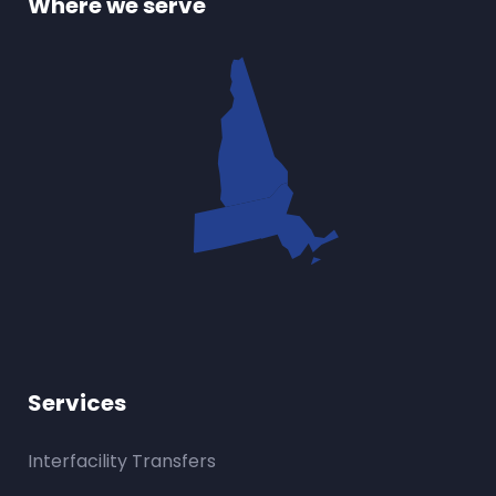
Where we serve
Services
Interfacility Transfers