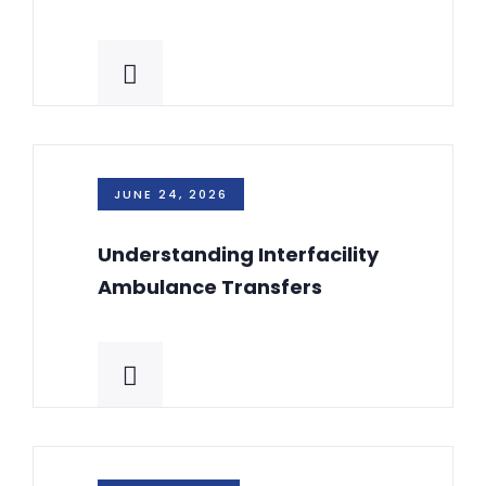
JUNE 24, 2026
Understanding Interfacility
Ambulance Transfers