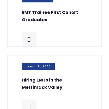
EMT Trainee First Cohort
Graduates
APRIL 15, 2023
Hiring EMTs in the
Merrimack Valley