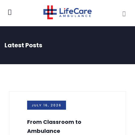
Latest Posts
JULY 16, 2026
From Classroom to
Ambulance