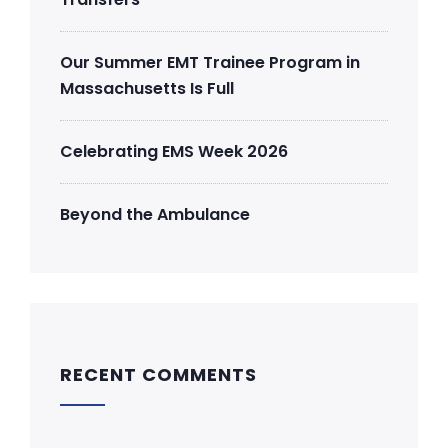
Our Summer EMT Trainee Program in
Massachusetts Is Full
Celebrating EMS Week 2026
Beyond the Ambulance
RECENT COMMENTS