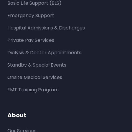
Basic Life Support (BLS)
Emergency Support
Hospital Admissions & Discharges
Private Pay Services
Dialysis & Doctor Appointments
Standby & Special Events
Onsite Medical Services
EMT Training Program
About
Our Services