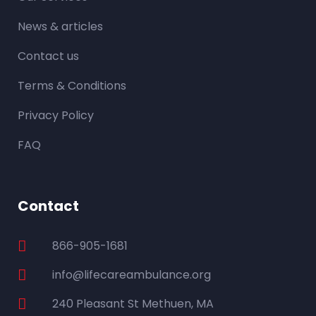
News & articles
Contact us
Terms & Conditions
Privacy Policy
FAQ
Contact
866-905-1681
info@lifecareambulance.org
240 Pleasant St Methuen, MA