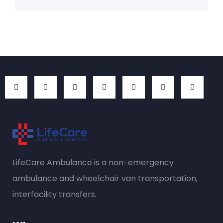
LifeCare Ambulance is a
non-emergency
ambulance
and wheelchair van transportation,
interfacility transfers.