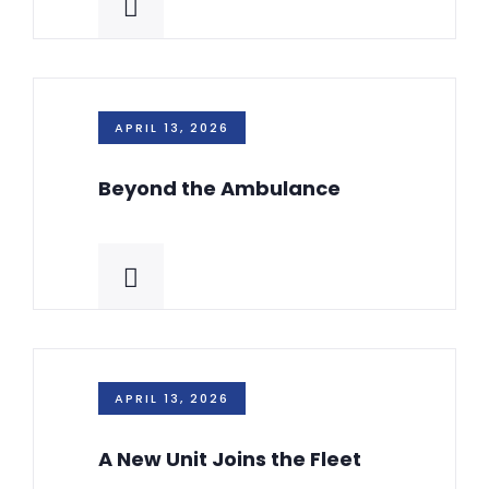
APRIL 13, 2026
Beyond the Ambulance
APRIL 13, 2026
A New Unit Joins the Fleet